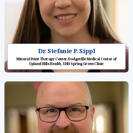
Dr. Stefanie P. Sippl
Mineral Point Therapy Center, Dodgeville Medical Center of
Upland Hills Health, UHH Spring Green Clinic