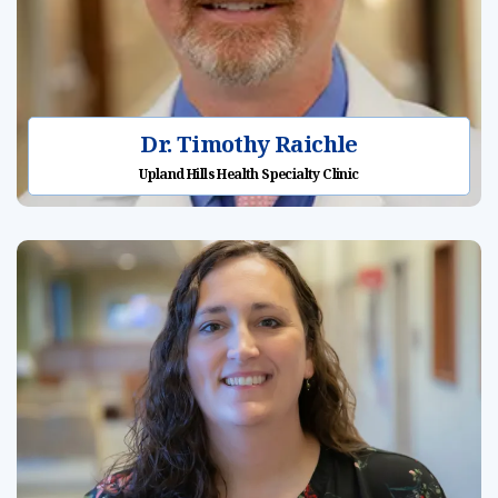
Dr. Timothy Raichle
Upland Hills Health Specialty Clinic