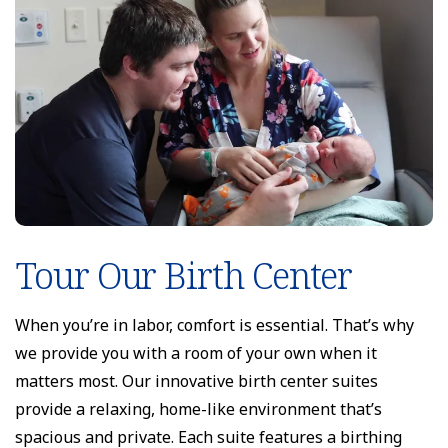
Tour Our Birth Center
When you’re in labor, comfort is essential. That’s why
we provide you with a room of your own when it
matters most. Our innovative birth center suites
provide a relaxing, home-like environment that’s
spacious and private. Each suite features a birthing