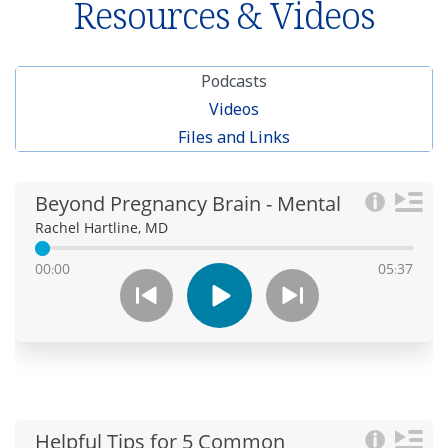
Resources & Videos
Podcasts
Videos
Files and Links