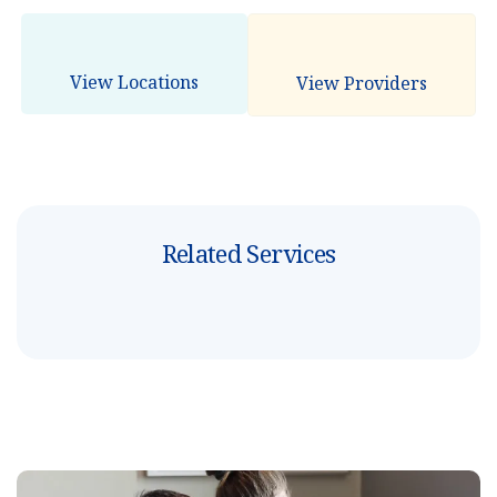
View Locations
View Providers
Related Services
3