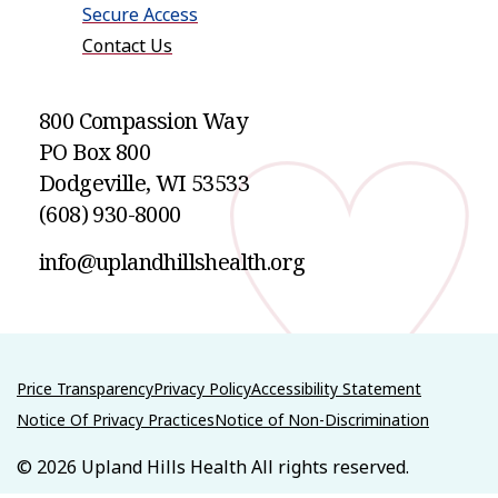
Secure Access
Contact Us
800 Compassion Way
PO Box 800
Dodgeville
,
WI
53533
(608) 930-8000
info@uplandhillshealth.org
Price Transparency
Privacy Policy
Accessibility Statement
Notice Of Privacy Practices
Notice of Non-Discrimination
© 2026 Upland Hills Health All rights reserved.