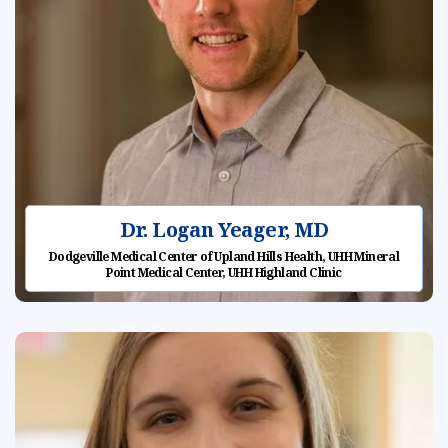
Dr. Logan Yeager, MD
Dodgeville Medical Center of Upland Hills Health, UHH Mineral
Point Medical Center, UHH Highland Clinic