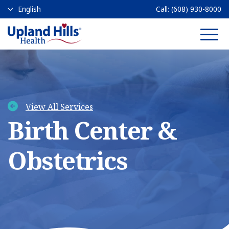
Call:
(608) 930-8000
Main 
View All Services
Birth Center &
Obstetrics