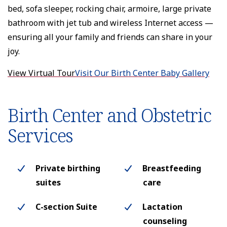
bed, sofa sleeper, rocking chair, armoire, large private
bathroom with jet tub and wireless Internet access —
ensuring all your family and friends can share in your
joy.
View Virtual Tour
Visit Our Birth Center Baby Gallery
Birth Center and Obstetric
Services
Private birthing
Breastfeeding
suites
care
C-section Suite
Lactation
counseling