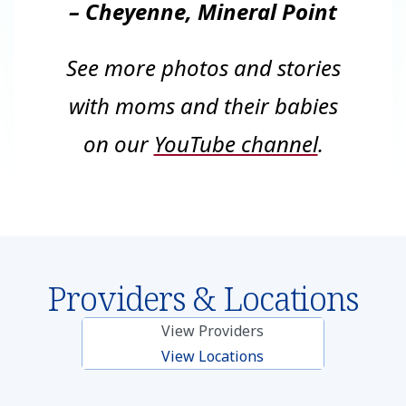
– Cheyenne, Mineral Point
See more photos and stories
with moms and their babies
on our
YouTube channel
.
Providers & Locations
View Providers
View Locations