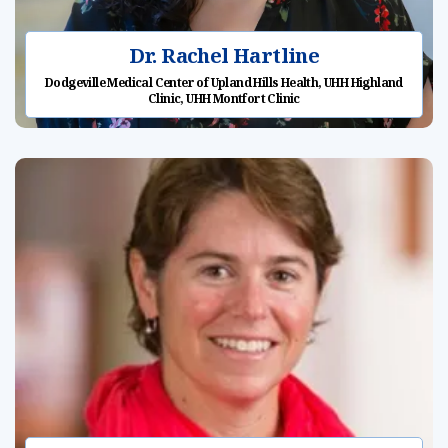
Dr. Rachel Hartline
Dodgeville Medical Center of Upland Hills Health, UHH Highland
Clinic, UHH Montfort Clinic