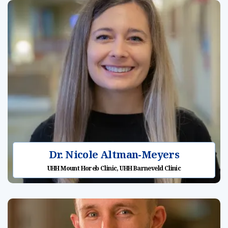
Dr. Nicole Altman-Meyers
UHH Mount Horeb Clinic, UHH Barneveld Clinic