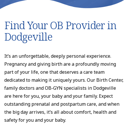
Find Your OB Provider in
Dodgeville
It’s an unforgettable, deeply personal experience.
Pregnancy and giving birth are a profoundly moving
part of your life, one that deserves a care team
dedicated to making it uniquely yours. Our Birth Center,
family doctors and OB-GYN specialists in Dodgeville
are here for you, your baby and your family. Expect
outstanding prenatal and postpartum care, and when
the big day arrives, it’s all about comfort, health and
safety for you and your baby.