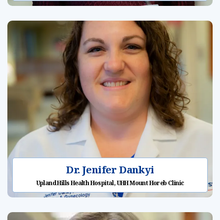
Dr. Jenifer Dankyi
Upland Hills Health Hospital, UHH Mount Horeb Clinic