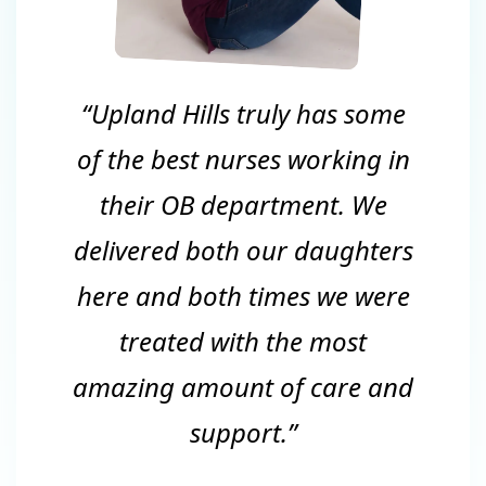
“Upland Hills truly has some
of the best nurses working in
their OB department. We
delivered both our daughters
here and both times we were
treated with the most
amazing amount of care and
support.”