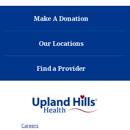
Make A Donation
Our Locations
Find a Provider
Careers