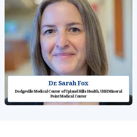
Dr. Sarah Fox
Dodgeville Medical Center of Upland Hills Health, UHH Mineral
Point Medical Center