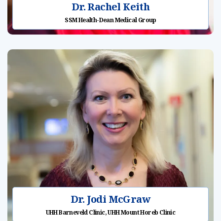
Dr. Rachel Keith
SSM Health-Dean Medical Group
Dr. Jodi McGraw
UHH Barneveld Clinic, UHH Mount Horeb Clinic