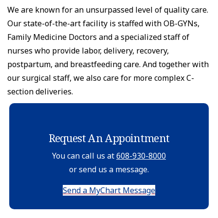
We are known for an unsurpassed level of quality care.
Our state-of-the-art facility is staffed with OB-GYNs,
Family Medicine Doctors and a specialized staff of
nurses who provide labor, delivery, recovery,
postpartum, and breastfeeding care. And together with
our surgical staff, we also care for more complex C-
section deliveries.
Request An Appointment
You can call us at
608-930-8000
or send us a message.
Send a MyChart Message