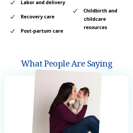
Labor and delivery
Childbirth and
Recovery care
childcare
resources
Post-partum care
What People Are Saying