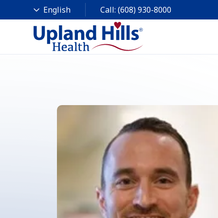
Call:
(608) 930-8000