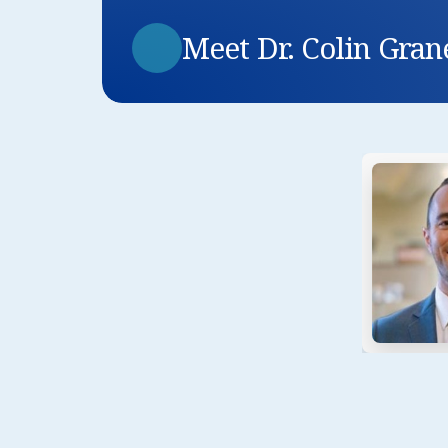
Meet Dr. Colin Gran