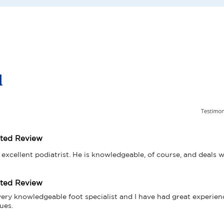
l
tted Review
 excellent podiatrist. He is knowledgeable, of course, and deals w
tted Review
very knowledgeable foot specialist and I have had great experien
ues.