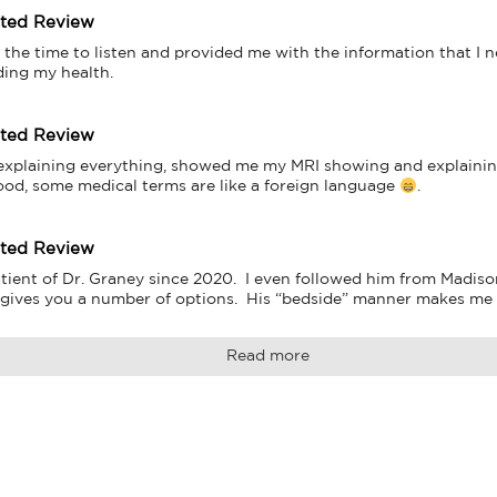
tted Review
 the time to listen and provided me with the information that I 
ding my health.
tted Review
 explaining everything, showed me my MRI showing and explaining
ood, some medical terms are like a foreign language 
.
tted Review
tient of Dr. Graney since 2020.  I even followed him from Madison
 gives you a number of options.  His “bedside” manner makes me f
Read more