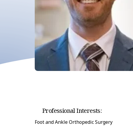
Professional Interests:
Foot and Ankle Orthopedic Surgery