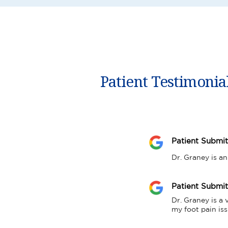
Patient Testimonia
Patient Submi
Dr. Graney is an
Patient Submi
Dr. Graney is a 
my foot pain iss