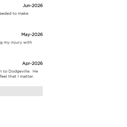
Jun-2026
needed to make 
May-2026
 my injury with 
Apr-2026
 to Dodgeville.  He 
eel that I matter.