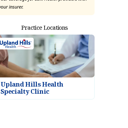
your insurer.
Practice Locations
Upland Hills Health
Specialty Clinic