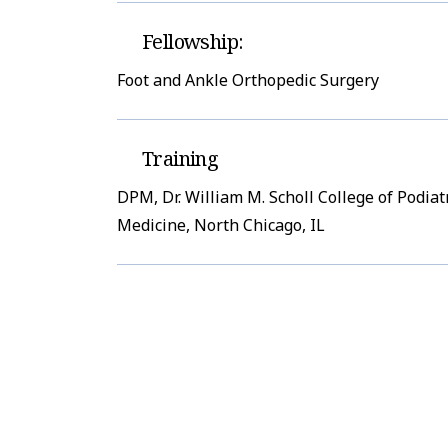
Fellowship:
Foot and Ankle Orthopedic Surgery
Training
DPM, Dr. William M. Scholl College of Podiat
Medicine, North Chicago, IL