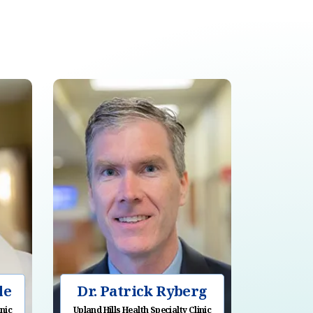
le
Dr. Patrick Ryberg
inic
Upland Hills Health Specialty Clinic