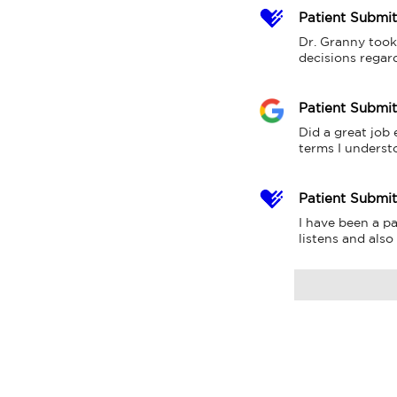
Patient Submi
Dr. Granny took
decisions regar
Patient Submi
Did a great job
terms I underst
Patient Submi
I have been a pa
listens and also