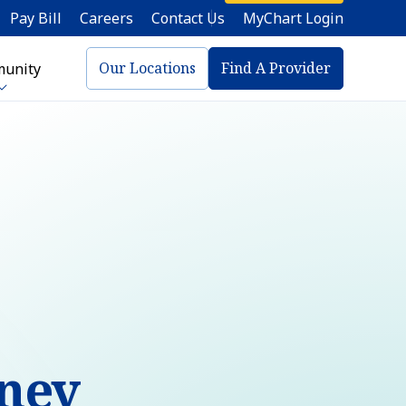
Pay Bill
Careers
Contact Us
MyChart Login
Our Locations
Find A Provider
unity
aney