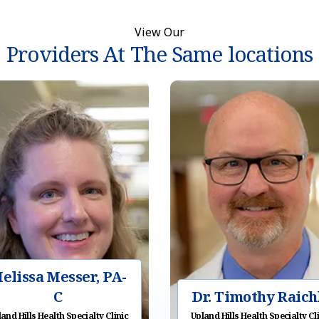
View Our
Providers At The Same locations
elissa Messer, PA-
C
Dr. Timothy Raich
and Hills Health Specialty Clinic
Upland Hills Health Specialty Cl