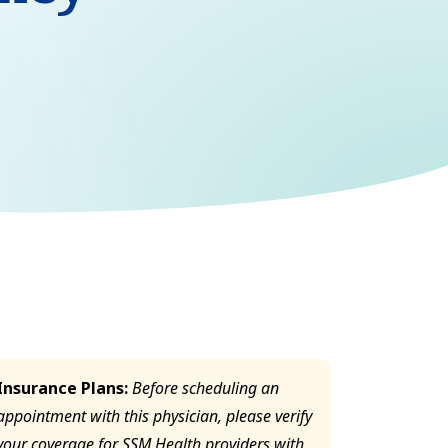
Insurance Plans:
Before scheduling an
appointment with this physician, please verify
your coverage for SSM Health providers with