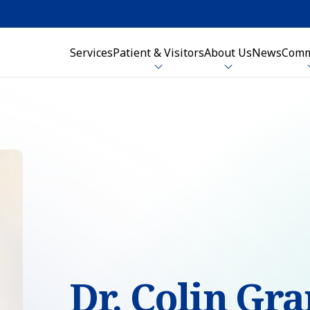
Services
Patient & Visitors
About Us
News
Comm
Dr. Colin Gr