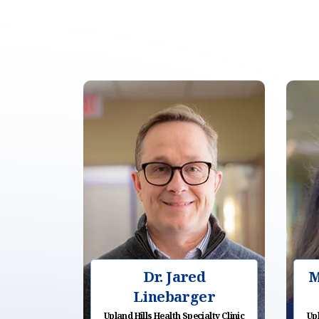
Dr. Jared
M
Linebarger
Upland Hills Health Specialty Clinic
Upl