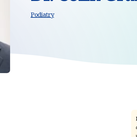
Podiatry