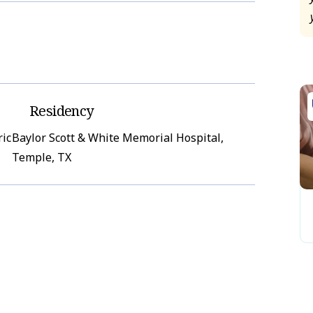
Residency
ric
Baylor Scott & White Memorial Hospital,
Temple, TX