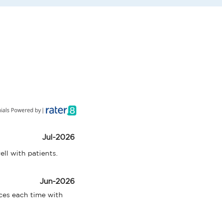
Jul-2026
ell with patients.
Jun-2026
ces each time with 