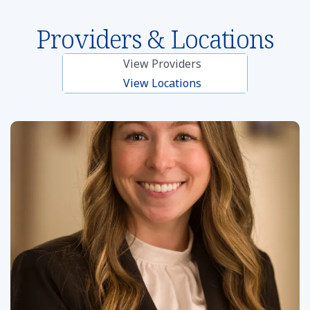
Providers & Locations
View Providers
View Locations