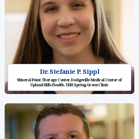
Dr. Stefanie P. Sippl
Mineral Point Therapy Center, Dodgeville Medical Center of
Upland Hills Health, UHH Spring Green Clinic