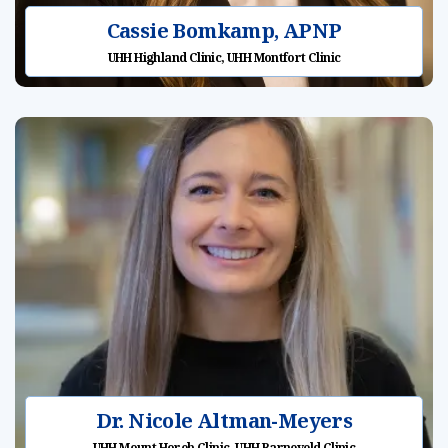
Cassie Bomkamp, APNP
UHH Highland Clinic, UHH Montfort Clinic
Dr. Nicole Altman-Meyers
UHH Mount Horeb Clinic, UHH Barneveld Clinic