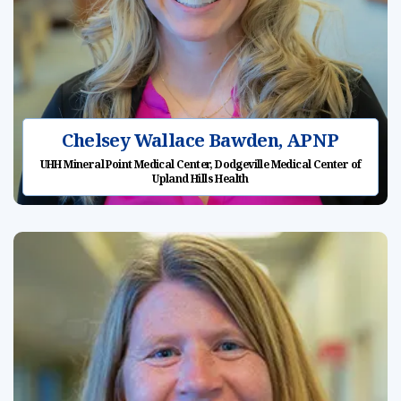
Chelsey Wallace Bawden, APNP
UHH Mineral Point Medical Center, Dodgeville Medical Center of
Upland Hills Health