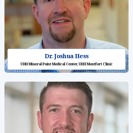
Dr. Joshua Hess
UHH Mineral Point Medical Center, UHH Montfort Clinic