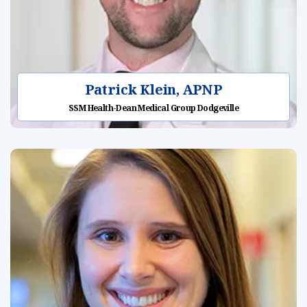
Patrick Klein, APNP
SSM Health-Dean Medical Group Dodgeville