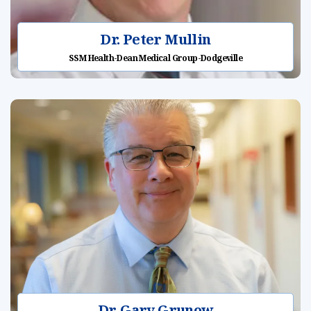
Dr. Peter Mullin
SSM Health-Dean Medical Group-Dodgeville
Dr. Gary Grunow