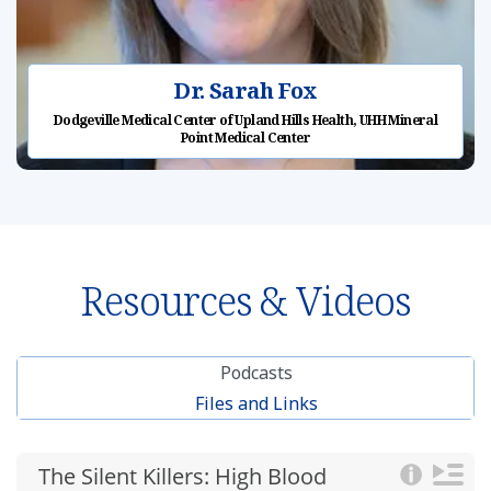
Dr. Sarah Fox
Dodgeville Medical Center of Upland Hills Health, UHH Mineral
Point Medical Center
Resources & Videos
Podcasts
Files and Links