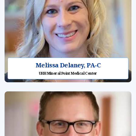
Melissa Delaney, PA-C
UHH Mineral Point Medical Center