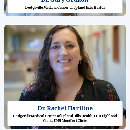
Dodgeville Medical Center of Upland Hills Health
Dr. Rachel Hartline
Dodgeville Medical Center of Upland Hills Health, UHH Highland
Clinic, UHH Montfort Clinic