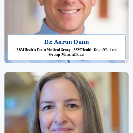
Dr. Aaron Dunn
SSM Health-Dean Medical Group, SSM Health-Dean Medical
Group-Mineral Point