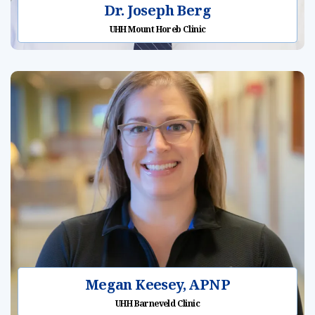
Dr. Joseph Berg
UHH Mount Horeb Clinic
Megan Keesey, APNP
UHH Barneveld Clinic