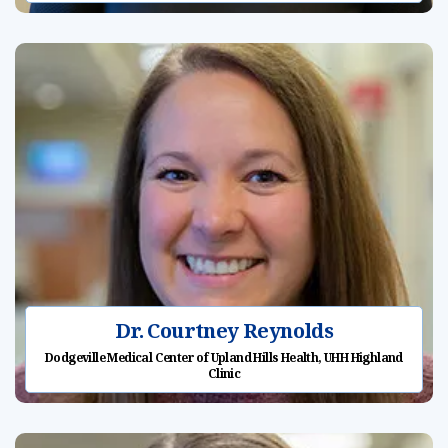
Dr. Courtney Reynolds
Dodgeville Medical Center of Upland Hills Health, UHH Highland
Clinic