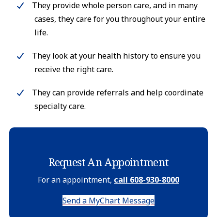
They provide whole person care, and in many
cases, they care for you throughout your entire
life.
They look at your health history to ensure you
receive the right care.
They can provide referrals and help coordinate
specialty care.
Request An Appointment
For an appointment,
call 608-930-8000
Send a MyChart Message