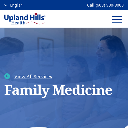
Call:
(608) 930-8000
Main 
View All Services
Family Medicine