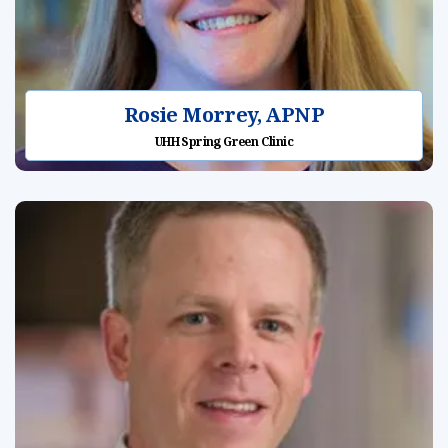
Rosie Morrey, APNP
UHH Spring Green Clinic