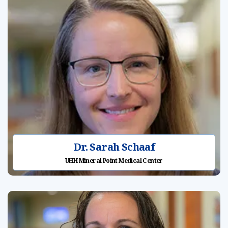
Dr. Sarah Schaaf
UHH Mineral Point Medical Center