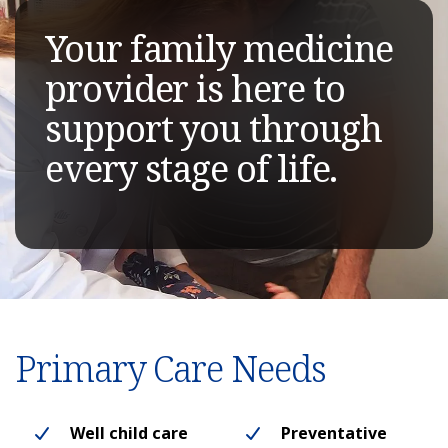
Your family medicine
provider is here to
support you through
every stage of life.
Primary Care Needs
Well child care
Preventative