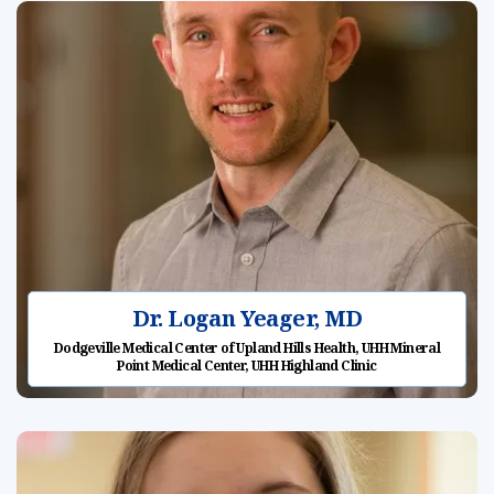
Dr. Logan Yeager, MD
Dodgeville Medical Center of Upland Hills Health, UHH Mineral
Point Medical Center, UHH Highland Clinic