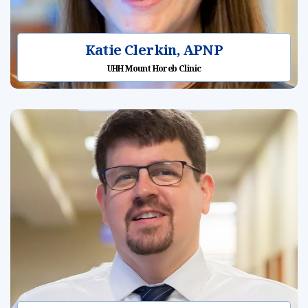
Katie Clerkin, APNP
UHH Mount Horeb Clinic