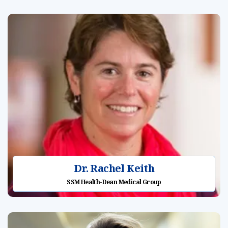
Dr. Rachel Keith
SSM Health-Dean Medical Group