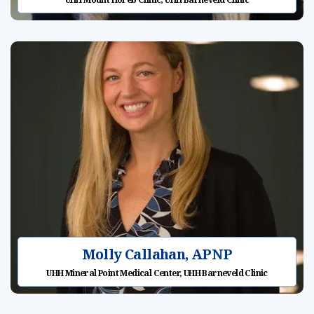
Molly Callahan, APNP
UHH Mineral Point Medical Center, UHH Barneveld Clinic