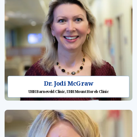
Dr. Jodi McGraw
UHH Barneveld Clinic, UHH Mount Horeb Clinic