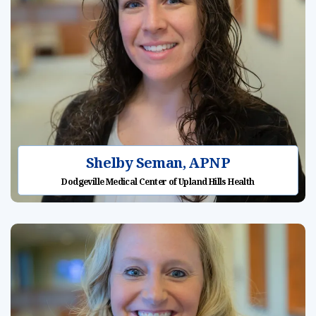
Shelby Seman, APNP
Dodgeville Medical Center of Upland Hills Health