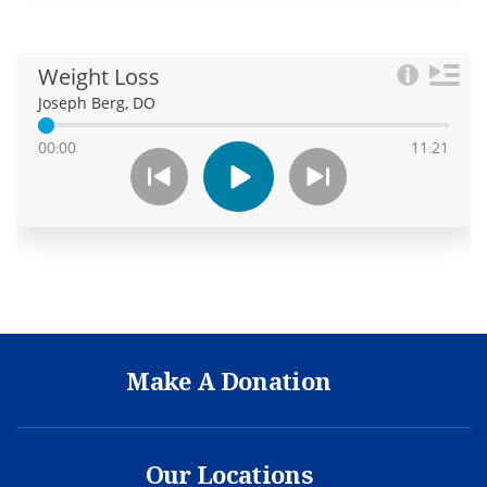
Make A Donation
Our Locations