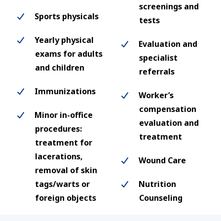
screenings and
Sports physicals
tests
Yearly physical
Evaluation and
exams for adults
specialist
and children
referrals
Immunizations
Worker’s
compensation
Minor in-office
evaluation and
procedures:
treatment
treatment for
lacerations,
Wound Care
removal of skin
tags/warts or
Nutrition
foreign objects
Counseling