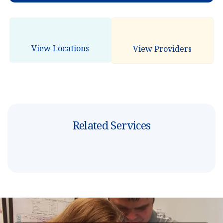
View Locations
View Providers
Related Services
B