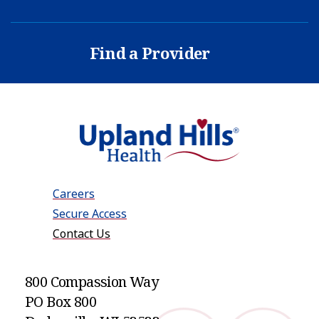
Find a Provider
Careers
Secure Access
Contact Us
800 Compassion Way
PO Box 800