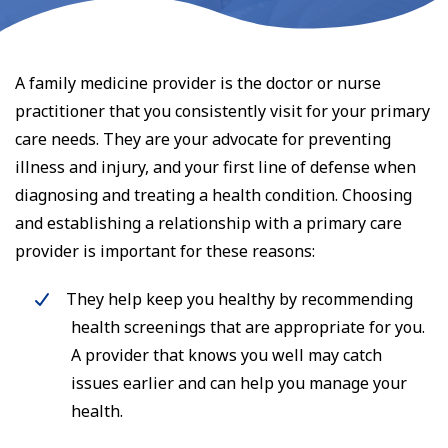
A family medicine provider is the doctor or nurse
practitioner that you consistently visit for your primary
care needs. They are your advocate for preventing
illness and injury, and your first line of defense when
diagnosing and treating a health condition. Choosing
and establishing a relationship with a primary care
provider is important for these reasons:
They help keep you healthy by recommending
health screenings that are appropriate for you.
A provider that knows you well may catch
issues earlier and can help you manage your
health.